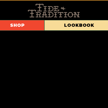
SHOP
LOOKBOOK