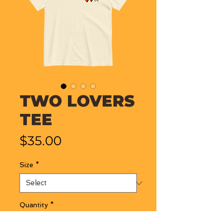
TWO LOVERS
TEE
Price
$35.00
Size
*
Quantity
*