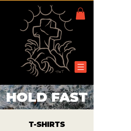
HOLD FAST
T-SHIRTS